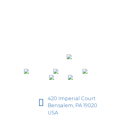
420 Imperial Court
Bensalem, PA 19020
USA
D-Fi Productions Web Design