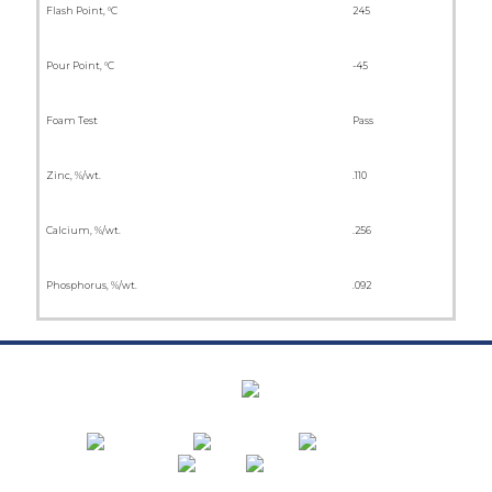
Flash Point, °C
245
Pour Point, °C
-45
Foam Test
Pass
Zinc, %/wt.
.110
Calcium, %/wt.
.256
Phosphorus, %/wt.
.092