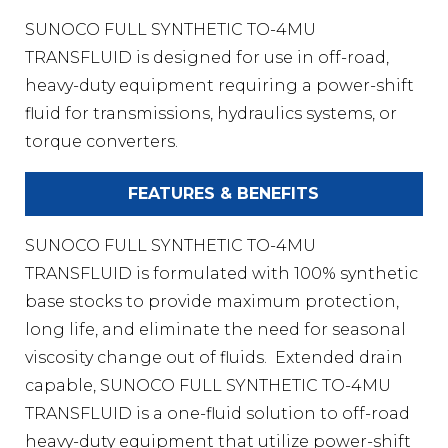
SUNOCO FULL SYNTHETIC TO-4MU
TRANSFLUID is designed for use in off-road,
heavy-duty equipment requiring a power-shift
fluid for transmissions, hydraulics systems, or
torque converters.
FEATURES & BENEFITS
SUNOCO FULL SYNTHETIC TO-4MU
TRANSFLUID is formulated with 100% synthetic
base stocks to provide maximum protection,
long life, and eliminate the need for seasonal
viscosity change out of fluids. Extended drain
capable, SUNOCO FULL SYNTHETIC TO-4MU
TRANSFLUID is a one-fluid solution to off-road
heavy-duty equipment that utilize power-shift