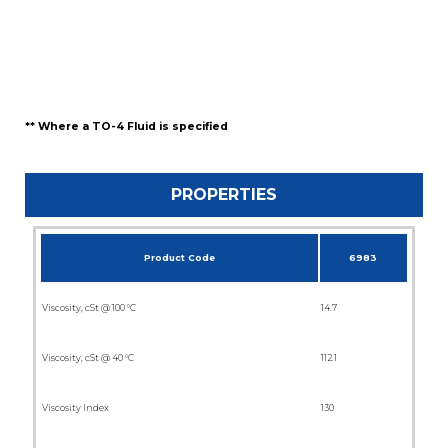
** Where a TO-4 Fluid is specified
PROPERTIES
Product Code
6983
Viscosity, cSt @ 100 °C
14.7
Viscosity, cSt @ 40 °C
112.1
Viscosity Index
130