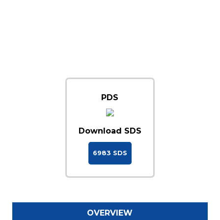
PDS
Download SDS
6983 SDS
OVERVIEW