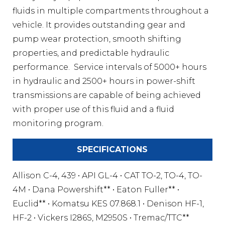
fluids in multiple compartments throughout a
vehicle. It provides outstanding gear and
pump wear protection, smooth shifting
properties, and predictable hydraulic
performance. Service intervals of 5000+ hours
in hydraulic and 2500+ hours in power-shift
transmissions are capable of being achieved
with proper use of this fluid and a fluid
monitoring program.
SPECIFICATIONS
Allison C-4, 439 • API GL-4 • CAT TO-2, TO-4, TO-
4M • Dana Powershift** • Eaton Fuller** •
Euclid** • Komatsu KES 07.868.1 • Denison HF-1,
HF-2 • Vickers I286S, M2950S • Tremac/TTC**