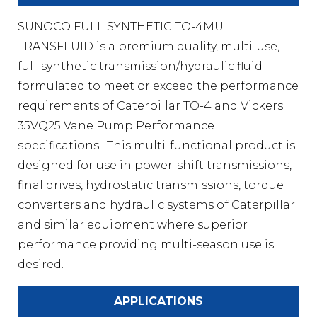
SUNOCO FULL SYNTHETIC TO-4MU
TRANSFLUID is a premium quality, multi-use,
full-synthetic transmission/hydraulic fluid
formulated to meet or exceed the performance
requirements of Caterpillar TO-4 and Vickers
35VQ25 Vane Pump Performance
specifications. This multi-functional product is
designed for use in power-shift transmissions,
final drives, hydrostatic transmissions, torque
converters and hydraulic systems of Caterpillar
and similar equipment where superior
performance providing multi-season use is
desired.
APPLICATIONS