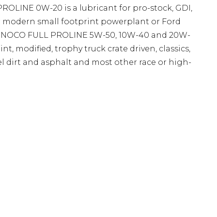
OLINE 0W-20 is a lubricant for pro-stock, GDI,
her modern small footprint powerplant or Ford
. SUNOCO FULL PROLINE 5W-50, 10W-40 and 20W-
int, modified, trophy truck crate driven, classics,
del dirt and asphalt and most other race or high-