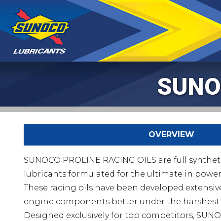
SUNO
OVERVIEW
SUNOCO PROLINE RACING OILS are full synthet
lubricants formulated for the ultimate in powe
These racing oils have been developed extensive
engine components better under the harshest 
Designed exclusively for top competitors, S