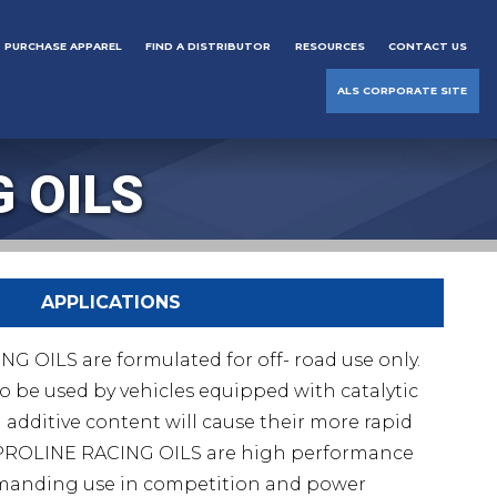
PURCHASE APPAREL
FIND A DISTRIBUTOR
RESOURCES
CONTACT US
ALS CORPORATE SITE
 OILS
APPLICATIONS
OILS are formulated for off- road use only.
o be used by vehicles equipped with catalytic
 additive content will cause their more rapid
PROLINE RACING OILS are high performance
demanding use in competition and power