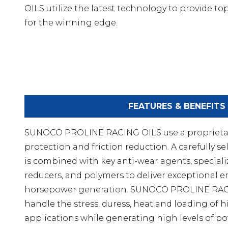
OILS utilize the latest technology to provide to
for the winning edge.
FEATURES & BENEFITS
SUNOCO PROLINE RACING OILS use a proprieta
protection and friction reduction. A carefully
is combined with key anti-wear agents, specializ
reducers, and polymers to deliver exceptional 
horsepower generation. SUNOCO PROLINE RAC
handle the stress, duress, heat and loading of 
applications while generating high levels of 