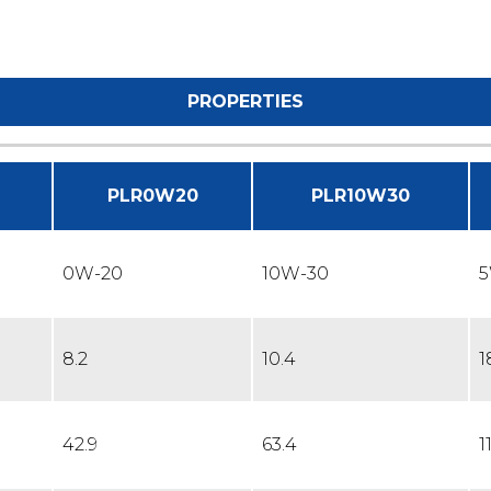
PROPERTIES
PLR0W20
PLR10W30
0W-20
10W-30
5
8.2
10.4
1
42.9
63.4
1