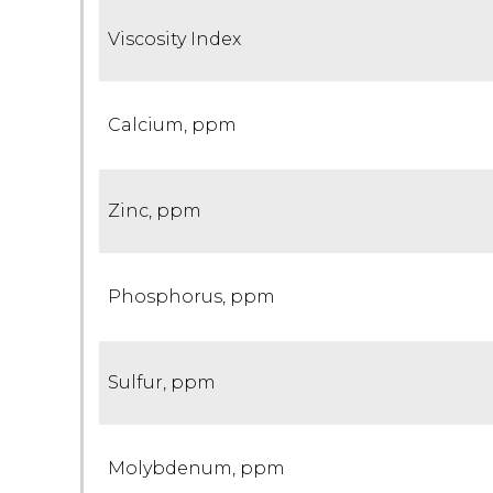
Viscosity Index
Calcium, ppm
Zinc, ppm
Phosphorus, ppm
Sulfur, ppm
Molybdenum, ppm