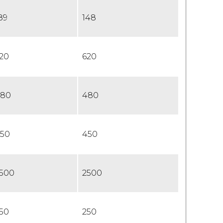
89
148
20
620
80
480
50
450
500
2500
50
250