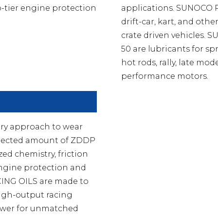
p-tier engine protection
applications. SUNOCO PR
drift-car, kart, and ot
crate driven vehicles
50 are lubricants for spr
hot rods, rally, late mo
performance motors.
ry approach to wear
 selected amount of ZDDP
ed chemistry, friction
engine protection and
ING OILS are made to
high-output racing
power for unmatched