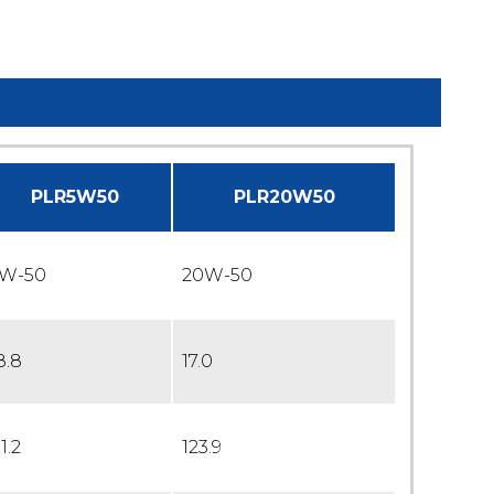
PLR5W50
PLR20W50
W-50
20W-50
8.8
17.0
11.2
123.9