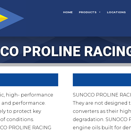
HOME
PRODUCTS
LOCATIONS
CO PROLINE RACING
ic, high- performance
SUNOCO PROLINE RACING 
r and performance.
They are not designed t
ly to protect key
converters as their high
of conditions.
degradation. SUNOCO 
UNOCO PROLINE RACING
engine oils built for 