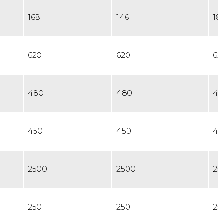
168
146
1
620
620
6
480
480
4
450
450
4
2500
2500
2
250
250
2