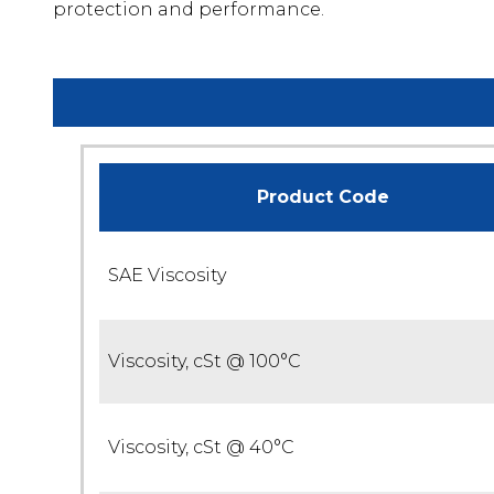
protection and performance.
Product Code
SAE Viscosity
Viscosity, cSt @ 100°C
Viscosity, cSt @ 40°C