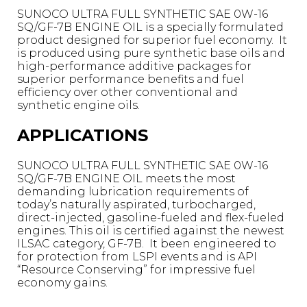
SUNOCO ULTRA FULL SYNTHETIC SAE 0W-16
SQ/GF-7B ENGINE OIL is a specially formulated
product designed for superior fuel economy. It
is produced using pure synthetic base oils and
high-performance additive packages for
superior performance benefits and fuel
efficiency over other conventional and
synthetic engine oils.
APPLICATIONS
SUNOCO ULTRA FULL SYNTHETIC SAE 0W-16
SQ/GF-7B ENGINE OIL meets the most
demanding lubrication requirements of
today’s naturally aspirated, turbocharged,
direct-injected, gasoline-fueled and flex-fueled
engines. This oil is certified against the newest
ILSAC category, GF-7B. It been engineered to
for protection from LSPI events and is API
“Resource Conserving” for impressive fuel
economy gains.