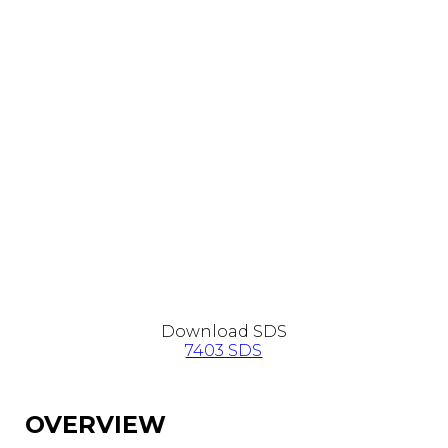
Download SDS
7403 SDS
OVERVIEW