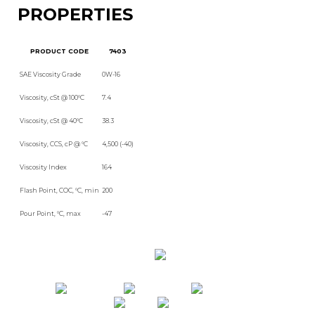
PROPERTIES
PRODUCT CODE
7403
SAE Viscosity Grade
0W-16
Viscosity, cSt @ 100°C
7.4
Viscosity, cSt @ 40°C
38.3
Viscosity, CCS, cP @ °C
4,500 (-40)
Viscosity Index
164
Flash Point, COC, °C, min
200
Pour Point, °C, max
-47