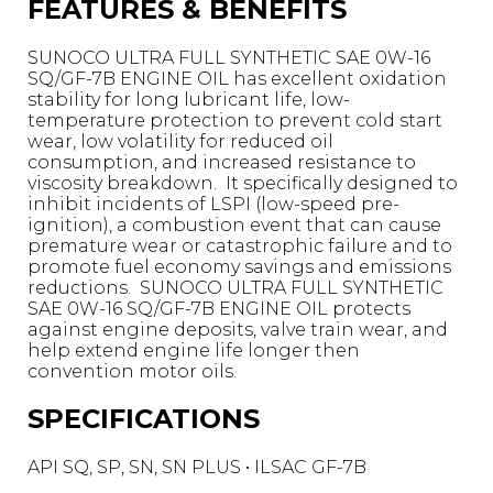
FEATURES & BENEFITS
SUNOCO ULTRA FULL SYNTHETIC SAE 0W-16
SQ/GF-7B ENGINE OIL has excellent oxidation
stability for long lubricant life, low-
temperature protection to prevent cold start
wear, low volatility for reduced oil
consumption, and increased resistance to
viscosity breakdown. It specifically designed to
inhibit incidents of LSPI (low-speed pre-
ignition), a combustion event that can cause
premature wear or catastrophic failure and to
promote fuel economy savings and emissions
reductions. SUNOCO ULTRA FULL SYNTHETIC
SAE 0W-16 SQ/GF-7B ENGINE OIL protects
against engine deposits, valve train wear, and
help extend engine life longer then
convention motor oils.
SPECIFICATIONS
API SQ, SP, SN, SN PLUS • ILSAC GF-7B