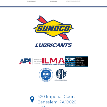
420 Imperial Court
Bensalem, PA 19020