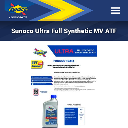
Sunoco Ultra Full Synthetic MV ATF