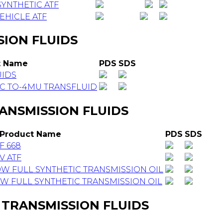
YNTHETIC ATF
EHICLE ATF
SION FLUIDS
t Name
PDS
SDS
UIDS
C TO-4MU TRANSFLUID
ANSMISSION FLUIDS
Product Name
PDS
SDS
F 668
V ATF
 FULL SYNTHETIC TRANSMISSION OIL
 FULL SYNTHETIC TRANSMISSION OIL
 TRANSMISSION FLUIDS