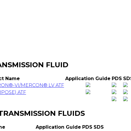
HOME
PRODUCTS
LOCATIONS
NSMISSION FLUID
ct Name
Application Guide
PDS
SD
RON®-VI/MERCON® LV ATF
POSE) ATF
 TRANSMISSION FLUIDS
me
Application Guide
PDS
SDS