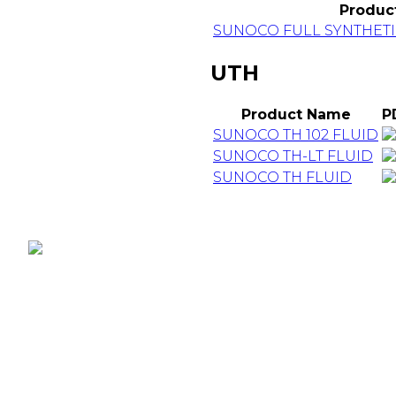
Produc
SUNOCO FULL SYNTHETI
UTH
Product Name
P
SUNOCO TH 102 FLUID
SUNOCO TH-LT FLUID
SUNOCO TH FLUID
D-Fi Productions Web Design