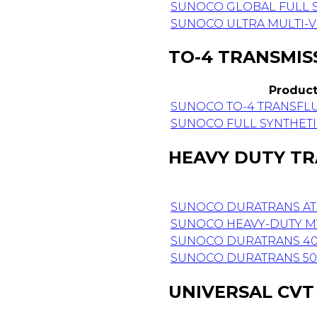
SUNOCO GLOBAL FULL S
SUNOCO ULTRA MULTI-V
TO-4 TRANSMIS
Produc
SUNOCO TO-4 TRANSFL
SUNOCO FULL SYNTHETI
HEAVY DUTY TR
SUNOCO DURATRANS AT
SUNOCO HEAVY-DUTY M
SUNOCO DURATRANS 40W
SUNOCO DURATRANS 50W
UNIVERSAL CVT