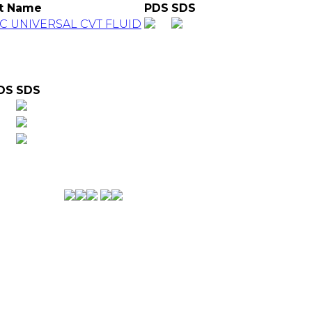
t Name
PDS
SDS
C UNIVERSAL CVT FLUID
DS
SDS