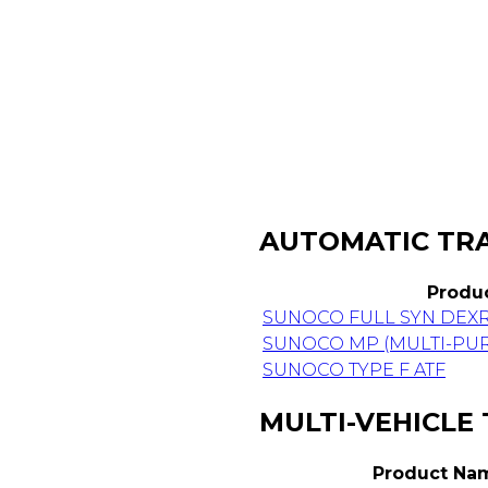
AUTOMATIC TRA
Produ
SUNOCO FULL SYN DEX
SUNOCO MP (MULTI-PUR
SUNOCO TYPE F ATF
MULTI-VEHICLE
Product Na