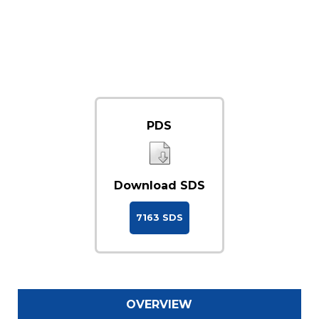
PDS
Download SDS
7163 SDS
OVERVIEW