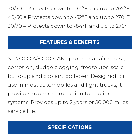
50/50 = Protects down to -34°F and up to 265°F
40/60 = Protects down to -62°F and up to 270°F
30/70 = Protects down to -84°F and up to 276°F
FEATURES & BENEFITS
SUNOCO A/F COOLANT protects against rust,
corrosion, sludge clogging, freeze-ups, scale
build-up and coolant boil-over. Designed for
use in most automobiles and light trucks, it
provides superior protection to cooling
systems. Provides up to 2 years or 50,000 miles
service life.
SPECIFICATIONS