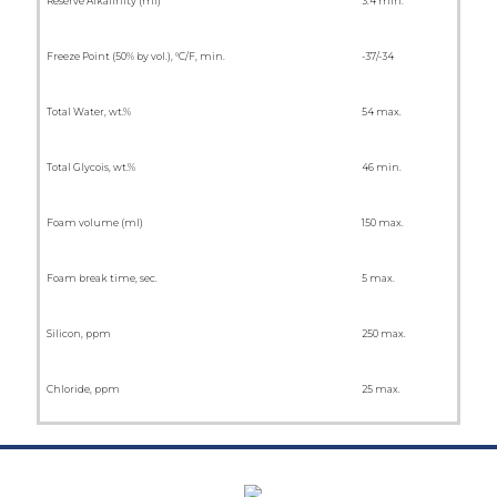
Reserve Alkalinity (ml)
3.4 min.
Freeze Point (50% by vol.), °C/F, min.
-37/-34
Total Water, wt.%
54 max.
Total Glycois, wt.%
46 min.
Foam volume (ml)
150 max.
Foam break time, sec.
5 max.
Silicon, ppm
250 max.
Chloride, ppm
25 max.