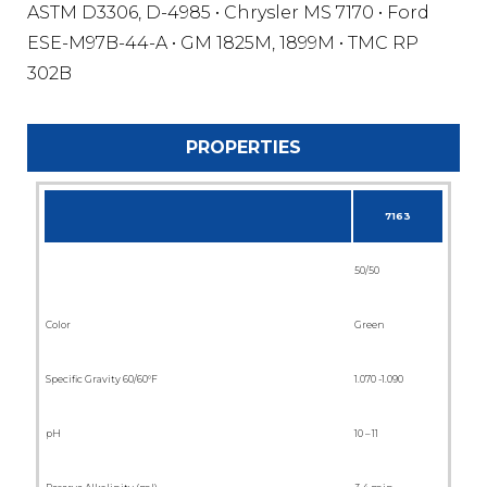
ASTM D3306, D-4985 • Chrysler MS 7170 • Ford
ESE-M97B-44-A • GM 1825M, 1899M • TMC RP
302B
PROPERTIES
7163
50/50
Color
Green
Specific Gravity 60/60°F
1.070 -1.090
pH
10 – 11