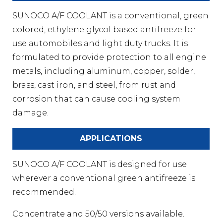
SUNOCO A/F COOLANT is a conventional, green
colored, ethylene glycol based antifreeze for
use automobiles and light duty trucks. It is
formulated to provide protection to all engine
metals, including aluminum, copper, solder,
brass, cast iron, and steel, from rust and
corrosion that can cause cooling system
damage.
APPLICATIONS
SUNOCO A/F COOLANT is designed for use
wherever a conventional green antifreeze is
recommended.
Concentrate and 50/50 versions available.