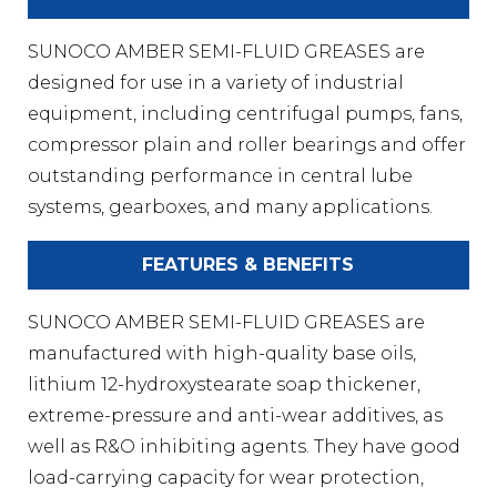
SUNOCO AMBER SEMI-FLUID GREASES are
designed for use in a variety of industrial
equipment, including centrifugal pumps, fans,
compressor plain and roller bearings and offer
outstanding performance in central lube
systems, gearboxes, and many applications.
FEATURES & BENEFITS
SUNOCO AMBER SEMI-FLUID GREASES are
manufactured with high-quality base oils,
lithium 12-hydroxystearate soap thickener,
extreme-pressure and anti-wear additives, as
well as R&O inhibiting agents. They have good
load-carrying capacity for wear protection,