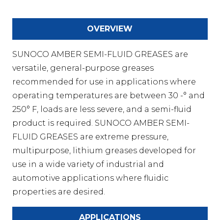
OVERVIEW
SUNOCO AMBER SEMI-FLUID GREASES are
versatile, general-purpose greases
recommended for use in applications where
operating temperatures are between 30 -° and
250° F, loads are less severe, and a semi-fluid
product is required. SUNOCO AMBER SEMI-
FLUID GREASES are extreme pressure,
multipurpose, lithium greases developed for
use in a wide variety of industrial and
automotive applications where fluidic
properties are desired.
APPLICATIONS