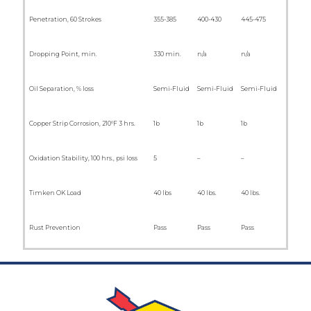
Penetration, 60 Strokes
355-385
400-430
445-475
Dropping Point, min.
330 min.
n/a
n/a
Oil Separation, % loss
Semi-Fluid
Semi-Fluid
Semi-Fluid
Copper Strip Corrosion, 210°F 3 hrs.
1b
1b
1b
Oxidation Stability, 100 hrs., psi loss
5
–
–
Timken OK Load
40 lbs
40 lbs.
40 lbs.
Rust Prevention
Pass
Pass
Pass