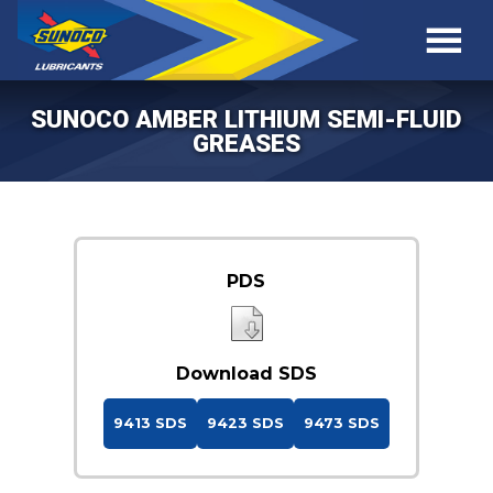
SUNOCO AMBER LITHIUM SEMI-FLUID
GREASES
PDS
Download SDS
9413 SDS
9423 SDS
9473 SDS