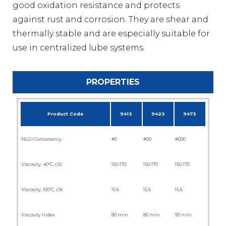
good oxidation resistance and protects
against rust and corrosion. They are shear and
thermally stable and are especially suitable for
use in centralized lube systems.
PROPERTIES
Product Code
9413
9423
9473
NLGI Consistency
#0
#00
#000
Viscosity, 40°C, cSt
150-170
150-170
150-170
Viscosity, 100°C, cSt
15.6
15.6
15.6
Viscosity Index
80 min.
80 min.
95 min.