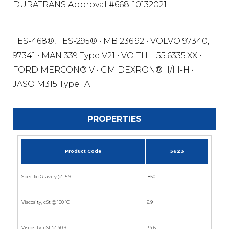
DURATRANS Approval #668-10132021
TES-468®, TES-295® • MB 236.92 • VOLVO 97340,
97341 • MAN 339 Type V21 • VOITH H55.6335.XX •
FORD MERCON® V • GM DEXRON® II/III-H •
JASO M315 Type 1A
PROPERTIES
Product Code
5623
Specific Gravity @ 15 °C
.850
Viscosity, cSt @ 100 °C
6.9
Viscosity, cSt @ 40 °C
34.6