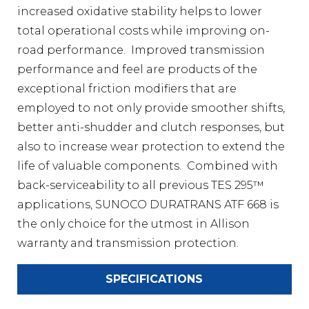
increased oxidative stability helps to lower
total operational costs while improving on-
road performance. Improved transmission
performance and feel are products of the
exceptional friction modifiers that are
employed to not only provide smoother shifts,
better anti-shudder and clutch responses, but
also to increase wear protection to extend the
life of valuable components. Combined with
back-serviceability to all previous TES 295™
applications, SUNOCO DURATRANS ATF 668 is
the only choice for the utmost in Allison
warranty and transmission protection.
SPECIFICATIONS