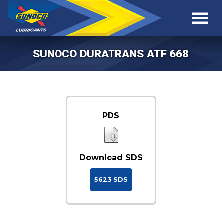
SUNOCO DURATRANS ATF 668
PDS
Download SDS
5623 SDS