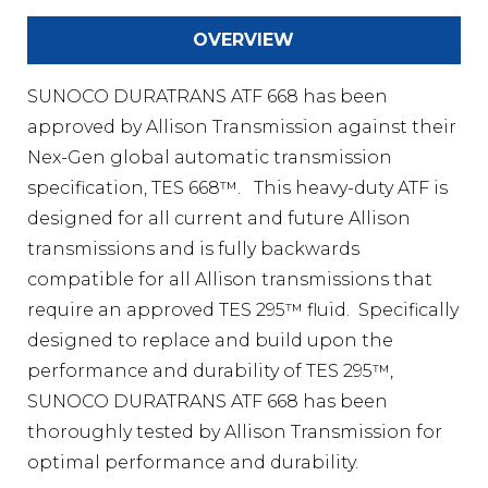
OVERVIEW
SUNOCO DURATRANS ATF 668 has been
approved by Allison Transmission against their
Nex-Gen global automatic transmission
specification, TES 668™. This heavy-duty ATF is
designed for all current and future Allison
transmissions and is fully backwards
compatible for all Allison transmissions that
require an approved TES 295™ fluid. Specifically
designed to replace and build upon the
performance and durability of TES 295™,
SUNOCO DURATRANS ATF 668 has been
thoroughly tested by Allison Transmission for
optimal performance and durability.