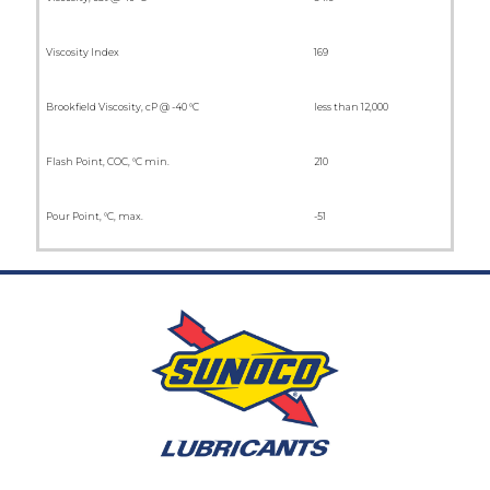
Viscosity Index
169
Brookfield Viscosity, cP @ -40 °C
less than 12,000
Flash Point, COC, °C min.
210
Pour Point, °C, max.
-51