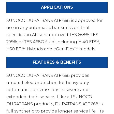
APPLICATIONS
SUNOCO DURATRANS ATF 668 is approved for
use in any automatic transmission that
specifies an Allison approved TES 668®, TES
295®, or TES 468® fluid, including H 40 EP™,
H50 EP™ Hybrids and eGen Flex™ models.
FEATURES & BENEFITS
SUNOCO DURATRANS ATF 668 provides
unparalleled protection for heavy-duty
automatic transmissions in severe and
extended drain service. Like all SUNOCO
DURATRANS products, DURATRANS ATF 668 is
full synthetic to provide longer service life. Its