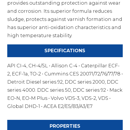
provides outstanding protection against wear
and corrosion. Its superior formula reduces
sludge, protects against varnish formation and
has superior anti-oxidation characteristics and
high temperature stability.
SPECIFICATIONS
API CI-4, CH-4/SL • Allison C-4 • Caterpillar ECF-
2, ECF-1a, TO-2 • Cummins CES 20071/72/76/77/78 •
Detroit Diesel series 92, DDC series 2000, DDC
series 4000. DDC series 50, DDC series 92 • Mack
EO-N, EO-M Plus • Volvo VDS-3, VDS-2, VDS •
Global DHD-1 • ACEA E2/E5/B3/A3/E7
PROPERTIES