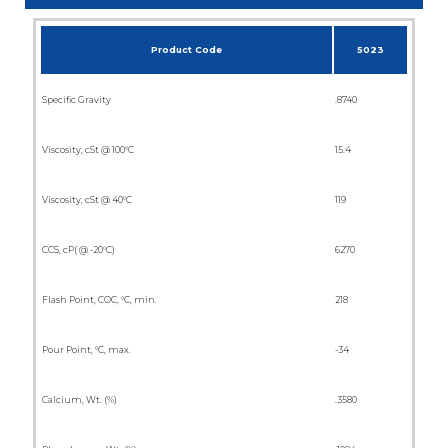
Product Code
5023
Specific Gravity
.8740
Viscosity, cSt @ 100°C
15.4
Viscosity, cSt @ 40°C
119
CCS, cP( @ -20°C)
6270
Flash Point, COC, °C, min.
218
Pour Point, °C, max.
-34
Calcium, Wt. (%)
.3580