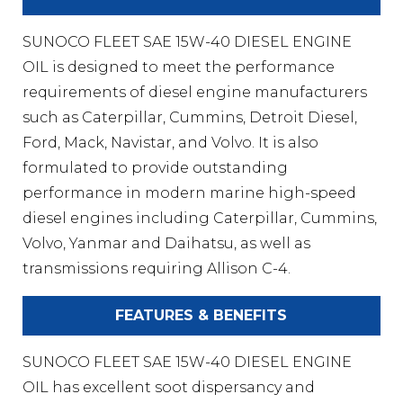
SUNOCO FLEET SAE 15W-40 DIESEL ENGINE
OIL is designed to meet the performance
requirements of diesel engine manufacturers
such as Caterpillar, Cummins, Detroit Diesel,
Ford, Mack, Navistar, and Volvo. It is also
formulated to provide outstanding
performance in modern marine high-speed
diesel engines including Caterpillar, Cummins,
Volvo, Yanmar and Daihatsu, as well as
transmissions requiring Allison C-4.
FEATURES & BENEFITS
SUNOCO FLEET SAE 15W-40 DIESEL ENGINE
OIL has excellent soot dispersancy and