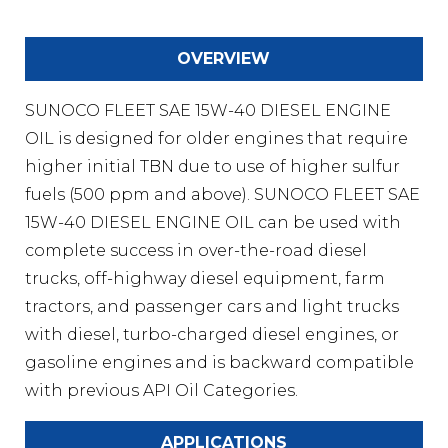
OVERVIEW
SUNOCO FLEET SAE 15W-40 DIESEL ENGINE
OIL is designed for older engines that require
higher initial TBN due to use of higher sulfur
fuels (500 ppm and above). SUNOCO FLEET SAE
15W-40 DIESEL ENGINE OIL can be used with
complete success in over-the-road diesel
trucks, off-highway diesel equipment, farm
tractors, and passenger cars and light trucks
with diesel, turbo-charged diesel engines, or
gasoline engines and is backward compatible
with previous API Oil Categories.
APPLICATIONS