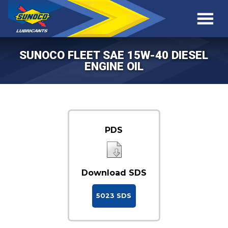
SUNOCO FLEET SAE 15W-40 DIESEL
ENGINE OIL
PDS
Download SDS
5023 SDS