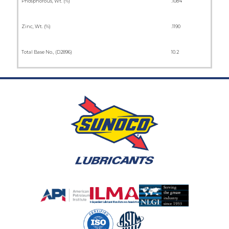
Phosphorous, Wt. (%)
.1084
Zinc, Wt. (%)
.1190
Total Base No., (D2896)
10.2