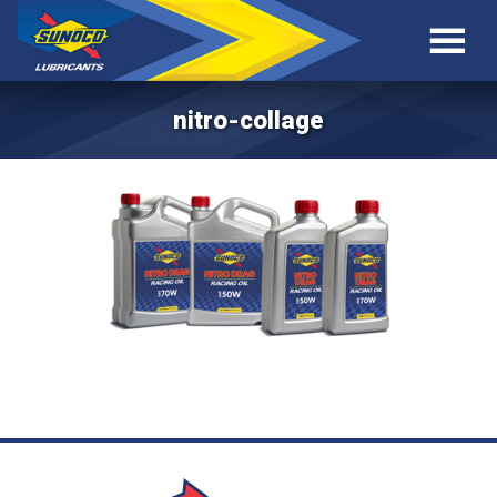
nitro-collage