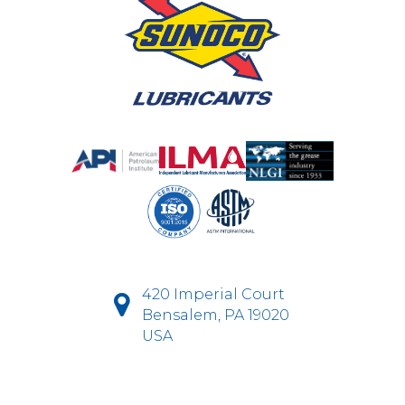
420 Imperial Court
Bensalem, PA 19020
USA
D-Fi Productions Web Design