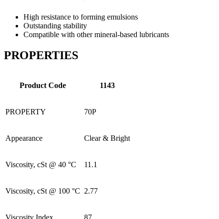
High resistance to forming emulsions
Outstanding stability
Compatible with other mineral-based lubricants
PROPERTIES
Product Code
1143
PROPERTY
70P
Appearance
Clear & Bright
Viscosity, cSt @ 40 °C
11.1
Viscosity, cSt @ 100 °C
2.77
Viscosity Index
87