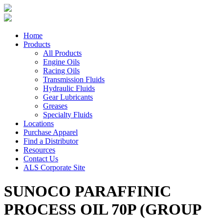
Home
Products
All Products
Engine Oils
Racing Oils
Transmission Fluids
Hydraulic Fluids
Gear Lubricants
Greases
Specialty Fluids
Locations
Purchase Apparel
Find a Distributor
Resources
Contact Us
ALS Corporate Site
SUNOCO PARAFFINIC
PROCESS OIL 70P (GROUP