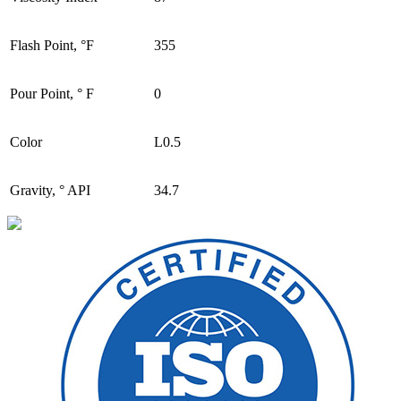
Flash Point, °F
355
Pour Point, ° F
0
Color
L0.5
Gravity, ° API
34.7