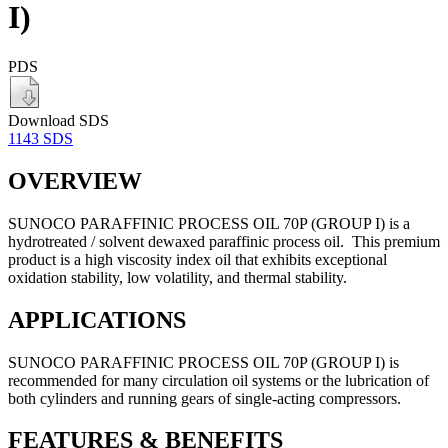
I)
PDS
Download SDS
1143 SDS
OVERVIEW
SUNOCO PARAFFINIC PROCESS OIL 70P (GROUP I) is a
hydrotreated / solvent dewaxed paraffinic process oil. This premium
product is a high viscosity index oil that exhibits exceptional
oxidation stability, low volatility, and thermal stability.
APPLICATIONS
SUNOCO PARAFFINIC PROCESS OIL 70P (GROUP I) is
recommended for many circulation oil systems or the lubrication of
both cylinders and running gears of single-acting compressors.
FEATURES & BENEFITS