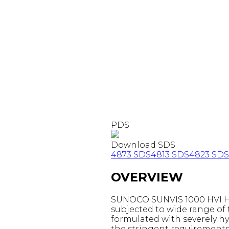
PDS
Download SDS
4873 SDS
4813 SDS
4823 SDS
OVERVIEW
SUNOCO SUNVIS 1000 HVI HYD
subjected to wide range of 
formulated with severely hy
the stringent requirements