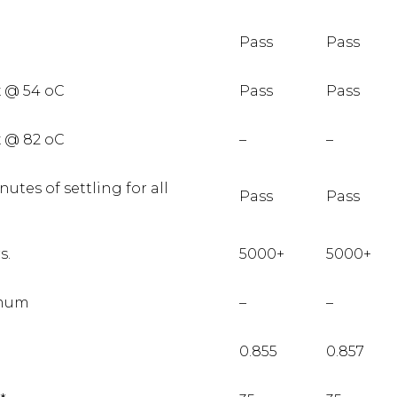
Pass
Pass
x @ 54 oC
Pass
Pass
x @ 82 oC
–
–
utes of settling for all
Pass
Pass
s.
5000+
5000+
imum
–
–
0.855
0.857