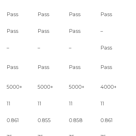
Pass
Pass
Pass
Pass
Pass
Pass
Pass
–
–
–
–
Pass
Pass
Pass
Pass
Pass
5000+
5000+
5000+
4000+
11
11
11
11
0.861
0.855
0.858
0.861