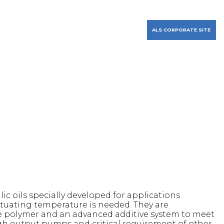
PURCHASE APPAREL
FIND A DISTRIBUTOR
RESOURCES
CONTACT US
ALS CORPORATE SITE
 oils specially developed for applications
ctuating temperature is needed. They are
ble polymer and an advanced additive system to meet
gh output pumps and critical requirement of other