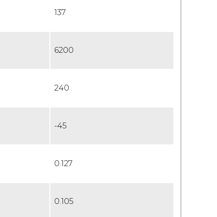
137
6200
240
-45
0.127
0.105