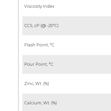
Viscosity Index
CCS, cP (@ -25°C)
Flash Point, °C
Pour Point, °C
Zinc, Wt. (%)
Calcium, Wt. (%)