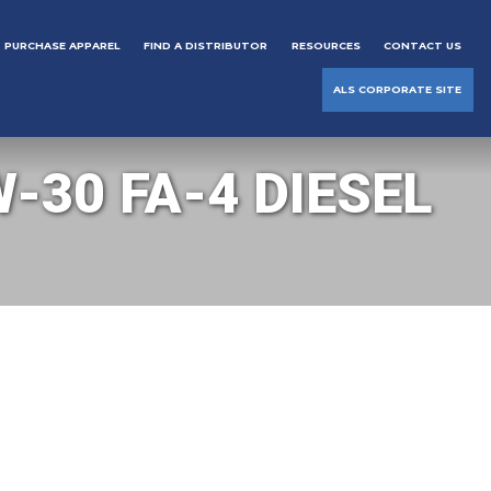
PURCHASE APPAREL
FIND A DISTRIBUTOR
RESOURCES
CONTACT US
ALS CORPORATE SITE
-30 FA-4 DIESEL