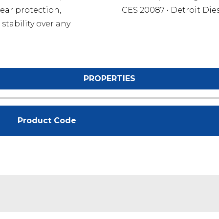
ear protection,
CES 20087 • Detroit Die
stability over any
PROPERTIES
Product Code