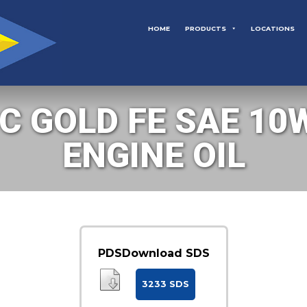
HOME
PRODUCTS
LOCATIONS
 GOLD FE SAE 10W
ENGINE OIL
PDS
Download SDS
3233 SDS