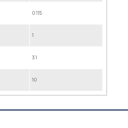
0.115
1
3.1
10