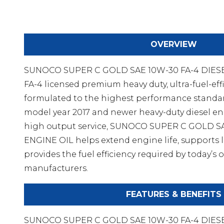
OVERVIEW
SUNOCO SUPER C GOLD SAE 10W-30 FA-4 DIESEL
FA-4 licensed premium heavy duty, ultra-fuel-effi
formulated to the highest performance standar
model year 2017 and newer heavy-duty diesel en
high output service, SUNOCO SUPER C GOLD S
ENGINE OIL helps extend engine life, supports l
provides the fuel efficiency required by today’
manufacturers.
FEATURES & BENEFITS
SUNOCO SUPER C GOLD SAE 10W-30 FA-4 DIESE