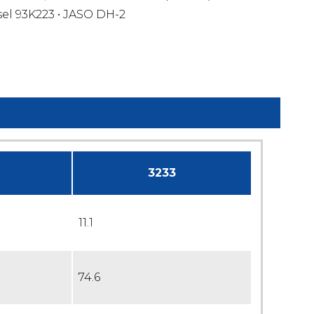
sel 93K223 • JASO DH-2
3233
11.1
74.6