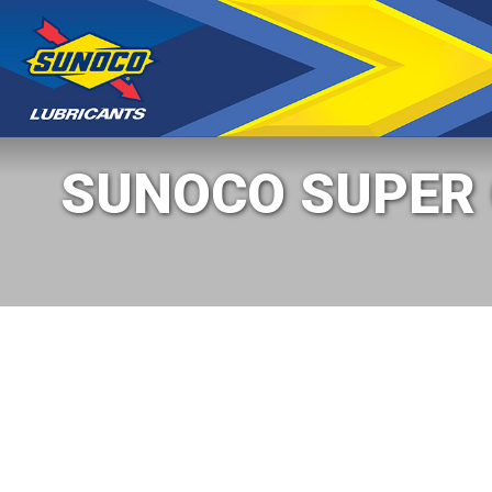
SUNOCO SUPER C