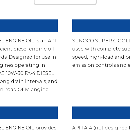
 ENGINE OIL is an API
SUNOCO SUPER C GOLD 
cient diesel engine oil
used with complete suc
ds. Designed for use in
speed, high-load and pi
gines operating in
emission controls and e
AE 10W-30 FA-4 DIESEL
ong drain intervals, and
s on-road OEM engine
L ENGINE OIL provides
API FA-4 (not designed