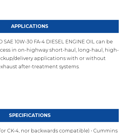
APPLICATIONS
SAE 10W-30 FA-4 DIESEL ENGINE OIL can be
cess in on-highway short-haul, long-haul, high-
ckup/delivery applications with or without
xhaust after-treatment systems.
SPECIFICATIONS
 for CK-4, nor backwards compatible) • Cummins