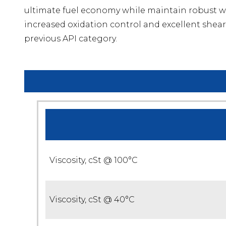
ultimate fuel economy while maintain robust w
increased oxidation control and excellent shear 
previous API category.
Viscosity, cSt @ 100°C
Viscosity, cSt @ 40°C