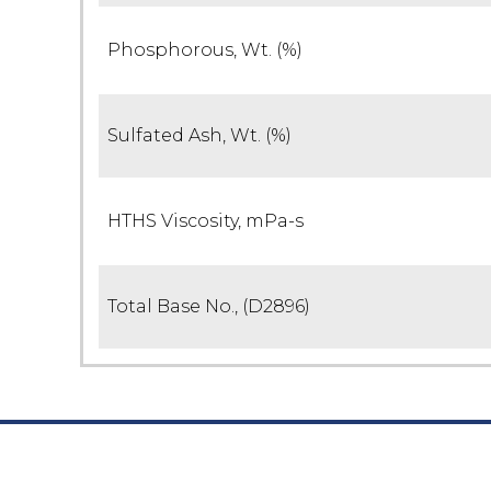
Phosphorous, Wt. (%)
Sulfated Ash, Wt. (%)
HTHS Viscosity, mPa-s
Total Base No., (D2896)