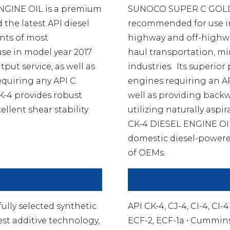
GINE OIL is a premium
SUNOCO SUPER C GOLD 
the latest API diesel
recommended for use in 
ents of most
highway and off-highwa
use in model year 2017
haul transportation, mi
put service, as well as
industries. Its superior
equiring any API C
engines requiring an API 
-4 provides robust
well as providing backwa
ellent shear stability
utilizing naturally as
CK-4 DIESEL ENGINE OIL
domestic diesel-powere
of OEMs.
ly selected synthetic
API CK-4, CJ-4, CI-4, CI-
st additive technology,
ECF-2, ECF-1a • Cummins