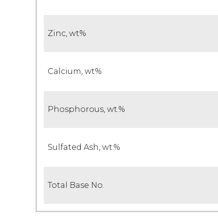
Zinc, wt%
Calcium, wt%
Phosphorous, wt.%
Sulfated Ash, wt.%
Total Base No.