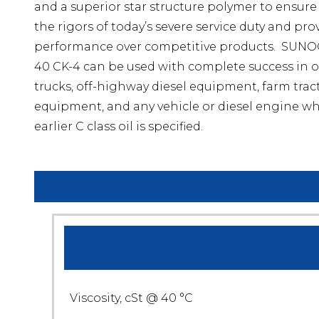
and a superior star structure polymer to ensure i
the rigors of today’s severe service duty and pr
performance over competitive products. SUN
40 CK-4 can be used with complete success in o
trucks, off-highway diesel equipment, farm tract
equipment, and any vehicle or diesel engine wh
earlier C class oil is specified.
Viscosity, cSt @ 40 °C