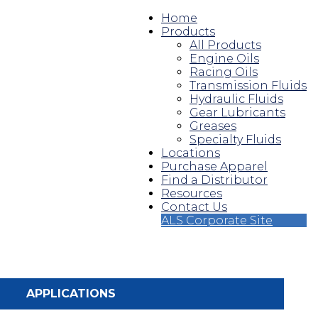
Home
Products
All Products
Engine Oils
Racing Oils
Transmission Fluids
Hydraulic Fluids
Gear Lubricants
Greases
Specialty Fluids
Locations
Purchase Apparel
Find a Distributor
Resources
Contact Us
ALS Corporate Site
APPLICATIONS