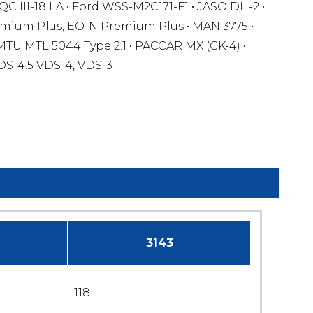
QC III-18 LA • Ford WSS-M2C171-F1 • JASO DH-2 •
mium Plus, EO-N Premium Plus • MAN 3775 •
MTU MTL 5044 Type 2.1 • PACCAR MX (CK-4) •
DS-4.5 VDS-4, VDS-3
3143
118