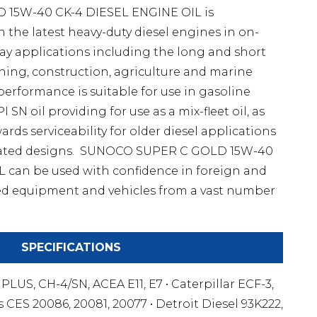
15W-40 CK-4 DIESEL ENGINE OIL is
the latest heavy-duty diesel engines in on-
y applications including the long and short
ning, construction, agriculture and marine
 performance is suitable for use in gasoline
SN oil providing for use as a mix-fleet oil, as
rds serviceability for older diesel applications
pirated designs. SUNOCO SUPER C GOLD 15W-40
 can be used with confidence in foreign and
d equipment and vehicles from a vast number
SPECIFICATIONS
4 PLUS, CH-4/SN, ACEA E11, E7 • Caterpillar ECF-3,
 CES 20086, 20081, 20077 • Detroit Diesel 93K222,