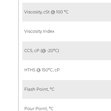
Viscosity, cSt @ 100 °C
Viscosity Index
CCS, cP (@ -20°C)
HTHS @ 150°C, cP
Flash Point, °C
Pour Point, °C