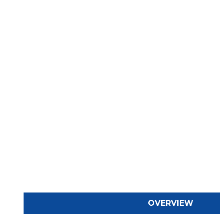
OVERVIEW