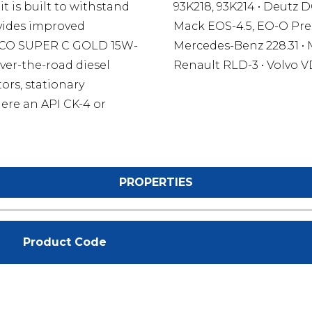
t is built to withstand
93K218, 93K214 • Deutz D
ovides improved
Mack EOS-4.5, EO-O Pre
OCO SUPER C GOLD 15W-
Mercedes-Benz 228.31 • 
ver-the-road diesel
Renault RLD-3 • Volvo V
ors, stationary
ere an API CK-4 or
PROPERTIES
Product Code