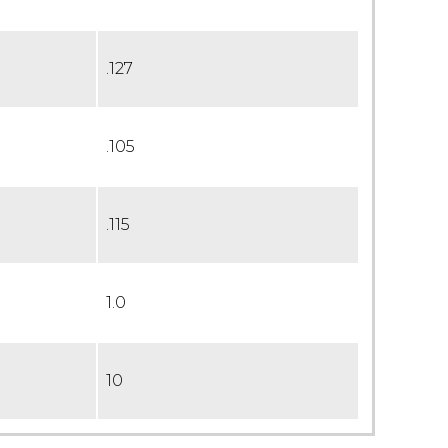
.127
.105
.115
1.0
10