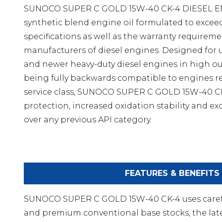
SUNOCO SUPER C GOLD 15W-40 CK-4 DIESEL EN
synthetic blend engine oil formulated to exceed 
specifications as well as the warranty requirem
manufacturers of diesel engines. Designed for 
and newer heavy-duty diesel engines in high out
being fully backwards compatible to engines r
service class, SUNOCO SUPER C GOLD 15W-40 CK
protection, increased oxidation stability and exc
over any previous API category.
FEATURES & BENEFITS
SUNOCO SUPER C GOLD 15W-40 CK-4 uses careful
and premium conventional base stocks, the late