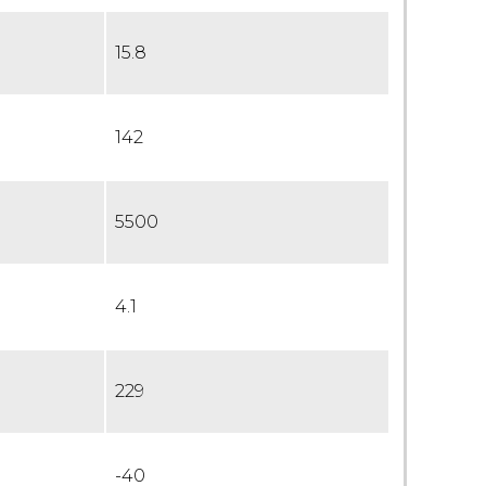
15.8
142
5500
4.1
229
-40