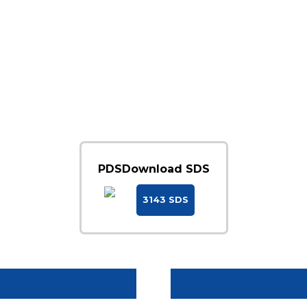
PDS
Download SDS
3143 SDS