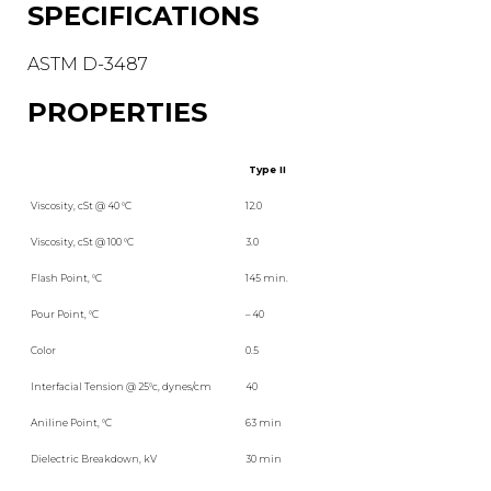
SPECIFICATIONS
ASTM D-3487
PROPERTIES
Type II
Viscosity, cSt @ 40 °C
12.0
Viscosity, cSt @ 100 °C
3.0
Flash Point, °C
145 min.
Pour Point, °C
– 40
Color
0.5
Interfacial Tension @ 25°c, dynes/cm
40
Aniline Point, °C
63 min
Dielectric Breakdown, kV
30 min