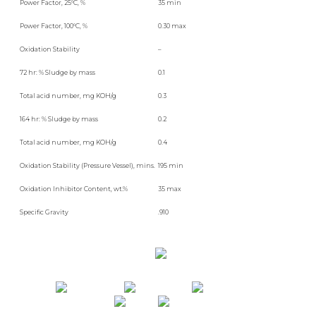
Power Factor, 25°C, %
35 min
Power Factor, 100°C, %
0.30 max
Oxidation Stability
–
72 hr: % Sludge by mass
0.1
Total acid number, mg KOH/g
0.3
164 hr: % Sludge by mass
0.2
Total acid number, mg KOH/g
0.4
Oxidation Stability (Pressure Vessel), mins.
195 min
Oxidation Inhibitor Content, wt.%
35 max
Specific Gravity
.910