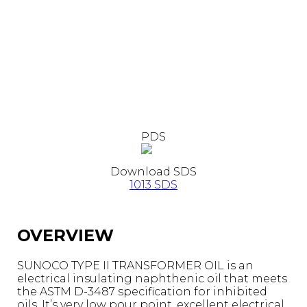
PDS
Download SDS
1013 SDS
OVERVIEW
SUNOCO TYPE II TRANSFORMER OIL is an
electrical insulating naphthenic oil that meets
the ASTM D-3487 specification for inhibited
oils. It’s very low pour point, excellent electrical