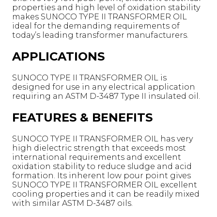
properties and high level of oxidation stability
makes SUNOCO TYPE II TRANSFORMER OIL
ideal for the demanding requirements of
today’s leading transformer manufacturers.
APPLICATIONS
SUNOCO TYPE II TRANSFORMER OIL is
designed for use in any electrical application
requiring an ASTM D-3487 Type II insulated oil.
FEATURES & BENEFITS
SUNOCO TYPE II TRANSFORMER OIL has very
high dielectric strength that exceeds most
international requirements and excellent
oxidation stability to reduce sludge and acid
formation. Its inherent low pour point gives
SUNOCO TYPE II TRANSFORMER OIL excellent
cooling properties and it can be readily mixed
with similar ASTM D-3487 oils.