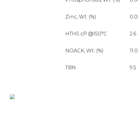
Zinc, Wt. (%)
0.
HTHS cP @150°C
2.6
NOACK, Wt. (%)
11.0
TBN
9.5