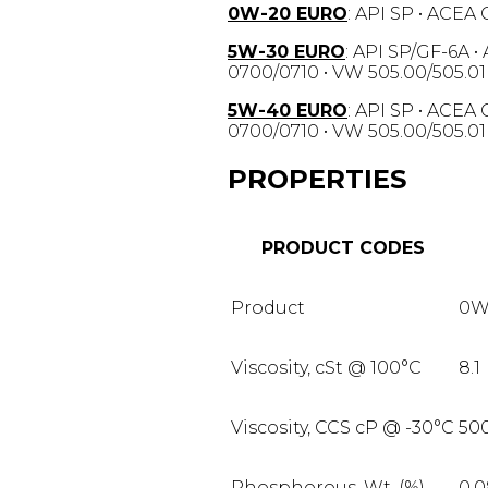
0W-20 EURO
: API SP • ACEA
5W-30 EURO
: API SP/GF-6A •
0700/0710 • VW 505.00/505.01
5W-40 EURO
: API SP • ACEA
0700/0710 • VW 505.00/505.01
PROPERTIES
PRODUCT CODES
Product
0W
Viscosity, cSt @ 100°C
8.1
Viscosity, CCS cP @ -30°C
50
Phosphorous, Wt. (%)
0.