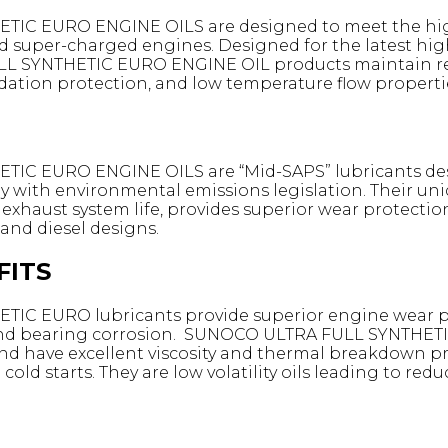
C EURO ENGINE OILS are designed to meet the high 
d super-charged engines. Designed for the latest h
 SYNTHETIC EURO ENGINE OIL products maintain req
dation protection, and low temperature flow properti
C EURO ENGINE OILS are “Mid-SAPS” lubricants desi
y with environmental emissions legislation. Their u
haust system life, provides superior wear protection
 and diesel designs.
FITS
C EURO lubricants provide superior engine wear pro
t and bearing corrosion. SUNOCO ULTRA FULL SYNTHET
d have excellent viscosity and thermal breakdown pro
old starts. They are low volatility oils leading to re