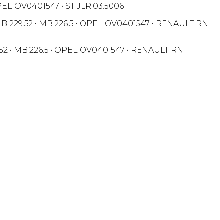
OPEL OV0401547 • ST JLR.03.5006
• MB 229.52 • MB 226.5 • OPEL OV0401547 • RENAULT RN
29.52 • MB 226.5 • OPEL OV0401547 • RENAULT RN