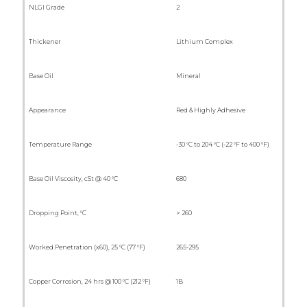
NLGI Grade
2
Thickener
Lithium Complex
Base Oil
Mineral
Appearance
Red & Highly Adhesive
Temperature Range
-30 °C to 204 °C (-22 °F to 400 °F)
Base Oil Viscosity, cSt @ 40 °C
680
Dropping Point, °C
> 260
Worked Penetration (x60), 25 °C (77 °F)
265-295
Copper Corrosion, 24 hrs @ 100 °C (212 °F)
1B