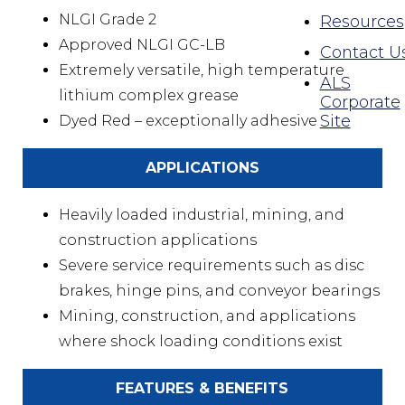
NLGI Grade 2
Resources
Approved NLGI GC-LB
Contact U
Extremely versatile, high temperature
ALS
lithium complex grease
Corporate
Site
Dyed Red – exceptionally adhesive
APPLICATIONS
Heavily loaded industrial, mining, and
construction applications
Severe service requirements such as disc
brakes, hinge pins, and conveyor bearings
Mining, construction, and applications
where shock loading conditions exist
FEATURES & BENEFITS