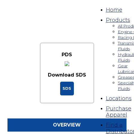
Home
Products
All Prod
Engine 
Racing 
Transmi
Fluids
PDS
Hydraul
Fluids
Gear
Lubrica
Download SDS
Grease
Specialt
SDS
Fluids
Locations
Purchase
Apparel
Find a
OVERVIEW
Distributo