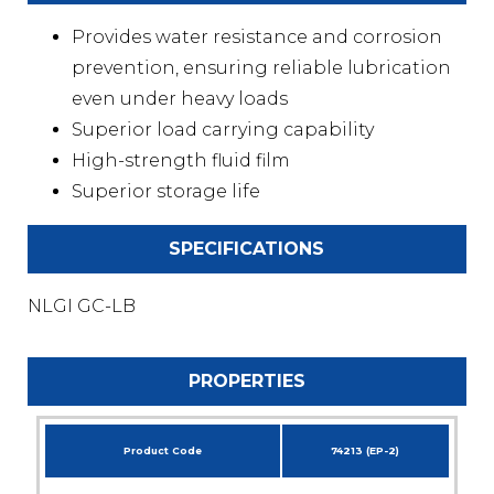
Provides water resistance and corrosion
prevention, ensuring reliable lubrication
even under heavy loads
Superior load carrying capability
High-strength fluid film
Superior storage life
SPECIFICATIONS
NLGI GC-LB
PROPERTIES
Product Code
74213 (EP-2)