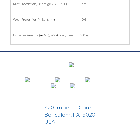
Rust Prevention, 48 hrs @ 52 °C (125 °F)
Pass
Wear Prevention (4-Ball), mm
<0.6
Extreme Pressure (4-Ball), Weld Load, min.
500 kgf
420 Imperial Court
Bensalem, PA 19020
USA
D-Fi Productions Web Design